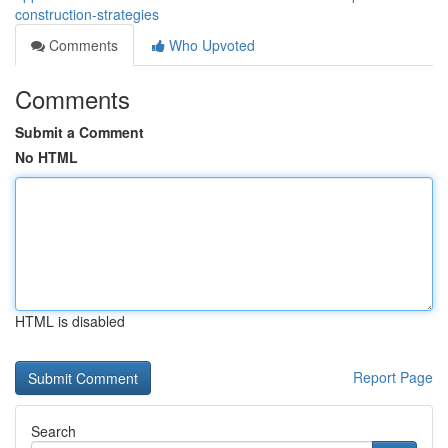
construction-strategies
Comments
Who Upvoted
Comments
Submit a Comment
No HTML
HTML is disabled
Report Page
Search