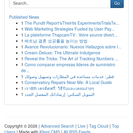
Go
Published News
1
The Pundit Report'sTheirIts ExperimentsTrialsTe...
1
Web Marketing Strategies Fueled by User Psy...
1
La plateforme ThapcamTV : Votre source divert...
1
베트남 결혼 성공률을 높이는 방법
1
Avance Revolucionario: Nuevos Hallazgos sobre l...
1
Cream-Deluxe: The Ultimate Indulgence
1
Reveal the Tricks: The Art of Tracking Numbers ...
1
Como comparar empresas lideres de suministro
de...
1
قطر: خدمات مساعدة في المطارات وتسهيل وصولك
1
Conservatory Repairs Near Me: A Local Guide
1
เรา8th เครดิตฟรี: วิธีรับและเคลมง่ายๆ
1
التمويل السكني: إرشاداتك المفصل الجدد
Copyright © 2026 |
Advanced Search
|
Live
|
Tag Cloud
|
Top
Users
| Made with
Kliqqi CMS
|
All RSS Feeds