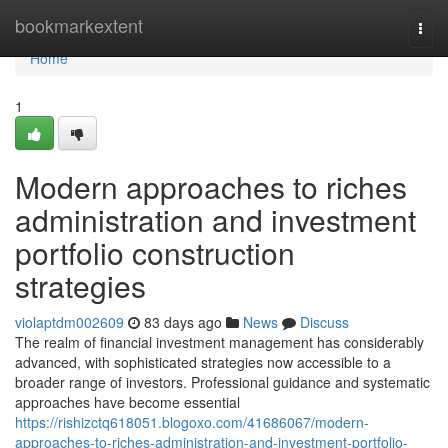
Home
bookmarkextent
Togg
navi
Home
1
Modern approaches to riches
administration and investment
portfolio construction
strategies
violaptdm002609
83 days ago
News
Discuss
The realm of financial investment management has considerably
advanced, with sophisticated strategies now accessible to a
broader range of investors. Professional guidance and systematic
approaches have become essential
https://rishizctq618051.blogoxo.com/41686067/modern-
approaches-to-riches-administration-and-investment-portfolio-