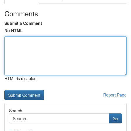
Comments
Submit a Comment
No HTML
HTML is disabled
Report Page
Search
Go