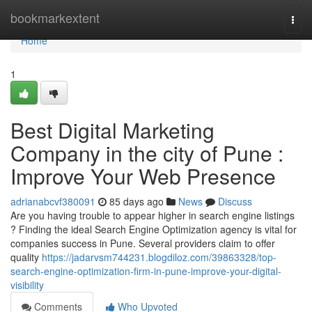
Home
bookmarkextent
Togg
navi
Home
1
Best Digital Marketing
Company in the city of Pune :
Improve Your Web Presence
adrianabcvf380091
85 days ago
News
Discuss
Are you having trouble to appear higher in search engine listings
? Finding the ideal Search Engine Optimization agency is vital for
companies success in Pune. Several providers claim to offer
quality
https://jadarvsm744231.blogdiloz.com/39863328/top-
search-engine-optimization-firm-in-pune-improve-your-digital-
visibility
Comments
Who Upvoted