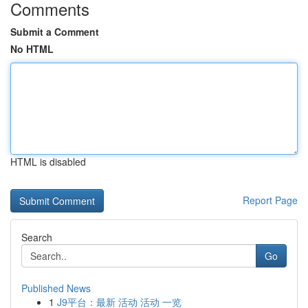
Comments
Submit a Comment
No HTML
HTML is disabled
Report Page
Search
Go
Published News
1
J9平台：最新 活动 活动 一览