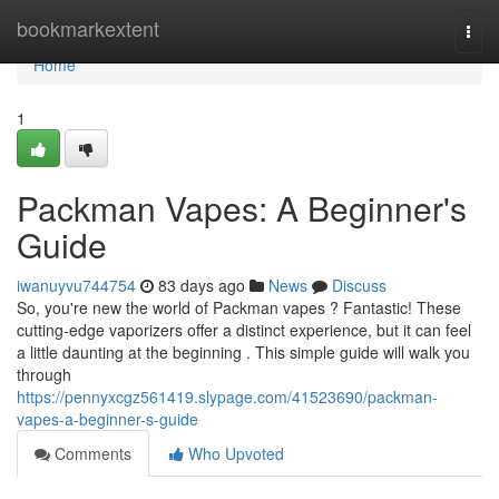
Home
bookmarkextent
Togg
navi
Home
1
Packman Vapes: A Beginner's
Guide
iwanuyvu744754
83 days ago
News
Discuss
So, you're new the world of Packman vapes ? Fantastic! These
cutting-edge vaporizers offer a distinct experience, but it can feel
a little daunting at the beginning . This simple guide will walk you
through
https://pennyxcgz561419.slypage.com/41523690/packman-
vapes-a-beginner-s-guide
Comments
Who Upvoted