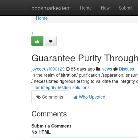
Home
bookmarkextent
Home
New
Submit
Home
1
Guarantee Purity Through: 
joyceeusf606129
85 days ago
News
Discuss
In the realm of filtration/ purification /separation, en
/ necessitates rigorous testing to validate the integrity o
filter-integrity-testing-solutions
Comments
Who Upvoted
Comments
Submit a Comment
No HTML