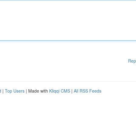
Rep
d
|
Top Users
| Made with
Kliqqi CMS
|
All RSS Feeds