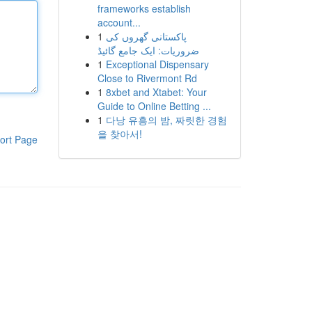
frameworks establish
account...
1
پاکستانی گھروں کی
ضروریات: ایک جامع گائیڈ
1
Exceptional Dispensary
Close to Rivermont Rd
1
8xbet and Xtabet: Your
Guide to Online Betting ...
1
다낭 유흥의 밤, 짜릿한 경험
을 찾아서!
ort Page