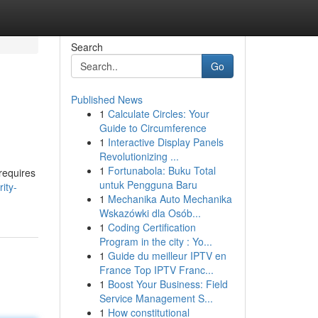
Search
Go
Published News
1
Calculate Circles: Your
Guide to Circumference
1
Interactive Display Panels
Revolutionizing ...
1
Fortunabola: Buku Total
 requires
untuk Pengguna Baru
ity-
1
Mechanika Auto Mechanika
Wskazówki dla Osób...
1
Coding Certification
Program in the city : Yo...
1
Guide du meilleur IPTV en
France Top IPTV Franc...
1
Boost Your Business: Field
Service Management S...
1
How constitutional