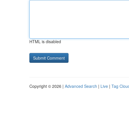
HTML is disabled
Copyright © 2026 |
Advanced Search
|
Live
|
Tag Clou