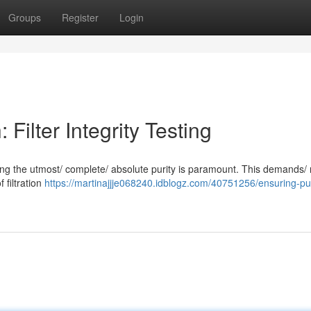
Groups
Register
Login
Filter Integrity Testing
suring the utmost/ complete/ absolute purity is paramount. This demands/
f filtration
https://martinajjje068240.idblogz.com/40751256/ensuring-pur