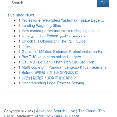
Go
Published News
1
Profesyonel Web Sitesi Yaptırmak: İşinize Değer...
1
Leading Wagering Sites
1
How contemporary tourism is reshaping destinati...
1
ایجاد بازی مار با Python و لاک‌پشت : آموز...
1
Unlock His Obsession: The PDF Guide
1
```text
1
Giacomini México: Sistemas Profesionales en Ex...
1
Buy THC vape carts online Hungary
1
Cầu MB · Lô Xiên · Phân Tích Sâu Sắc Hiện...
1
MBI8 copyright: Panduan Lengkap & Kiat Keamanan
1
Betone 娛樂城：新手玩家必備攻略
1
谷歌邮箱购买：安全可靠的渠道？
1
Understanding Legal Process Serving
Copyright © 2026 |
Advanced Search
|
Live
|
Tag Cloud
|
Top
Users
| Made with
Kliqqi CMS
|
All RSS Feeds