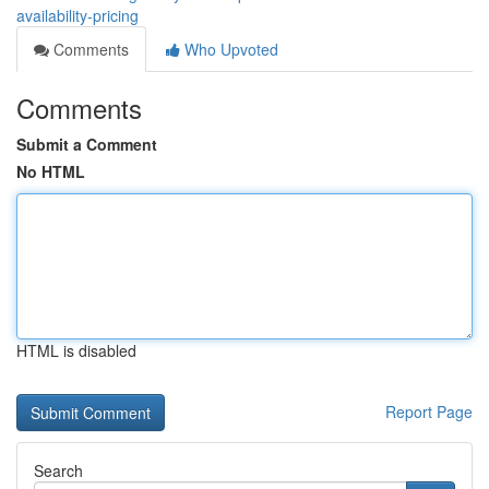
availability-pricing
Comments
Who Upvoted
Comments
Submit a Comment
No HTML
HTML is disabled
Report Page
Search