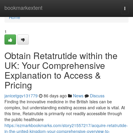
Home
bookmarkextent
Togg
navi
Home
1
Obtain Retatrutide within the
UK: Your Comprehensive
Explanation to Access &
Pricing
janicetgqv131779
86 days ago
News
Discuss
Finding the innovative medicine in the British Isles can be
complex, but understanding existing access and value is vital. At
this time, Retatrutide is primarily not readily accessible through
the public healthcare
https://ezmarkbookmarks.com/story21557217/acquire-retatrutide-
in-the-united-kingdom-your-comprehensive-overview-to-