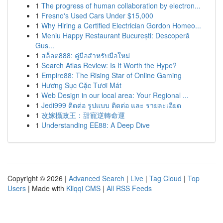
1
The progress of human collaboration by electron...
1
Fresno's Used Cars Under $15,000
1
Why Hiring a Certified Electrician Gordon Homeo...
1
Meniu Happy Restaurant București: Descoperă
Gus...
1
สล็อต888: คู่มือสำหรับมือใหม่
1
Search Atlas Review: Is It Worth the Hype?
1
Empire88: The Rising Star of Online Gaming
1
Hương Sục Cặc Tươi Mát
1
Web Design in our local area: Your Regional ...
1
Jedi999 ติดต่อ รูปแบบ ติดต่อ และ รายละเอียด
1
改嫁攝政王：甜寵逆轉命運
1
Understanding EE88: A Deep Dive
Copyright © 2026 |
Advanced Search
|
Live
|
Tag Cloud
|
Top
Users
| Made with
Kliqqi CMS
|
All RSS Feeds