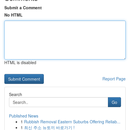
Submit a Comment
No HTML
HTML is disabled
Report Page
Search
Go
Published News
1
Rubbish Removal Eastern Suburbs Offering Reliab...
1
최신 주소 뉴토끼 바로가기 !