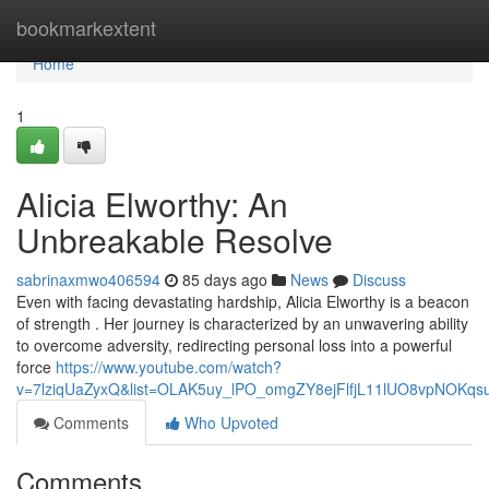
Home
bookmarkextent
Home
1
Alicia Elworthy: An
Unbreakable Resolve
sabrinaxmwo406594
85 days ago
News
Discuss
Even with facing devastating hardship, Alicia Elworthy is a beacon
of strength . Her journey is characterized by an unwavering ability
to overcome adversity, redirecting personal loss into a powerful
force
https://www.youtube.com/watch?
v=7lziqUaZyxQ&list=OLAK5uy_lPO_omgZY8ejFlfjL11lUO8vpNOKqs
Comments
Who Upvoted
Comments