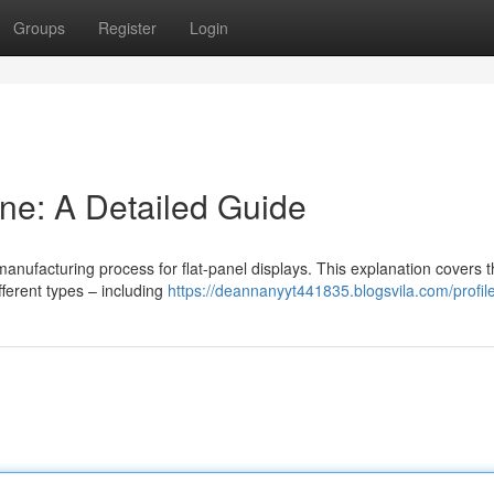
Groups
Register
Login
ne: A Detailed Guide
anufacturing process for flat-panel displays. This explanation covers 
ferent types – including
https://deannanyyt441835.blogsvila.com/profil