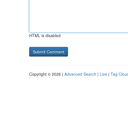
HTML is disabled
Copyright © 2026 |
Advanced Search
|
Live
|
Tag Clou