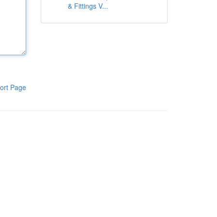
& Fittings V...
ort Page