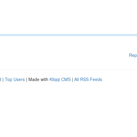
Rep
d
|
Top Users
| Made with
Kliqqi CMS
|
All RSS Feeds