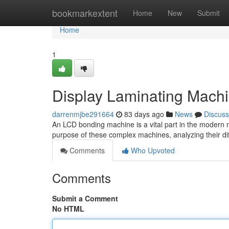
Home
bookmarkextent
Home
New
Submit
Home
1
Display Laminating Machi
darrenmjbe291664
83 days ago
News
Discuss
An LCD bonding machine is a vital part in the modern m
purpose of these complex machines, analyzing their dif
Comments
Who Upvoted
Comments
Submit a Comment
No HTML