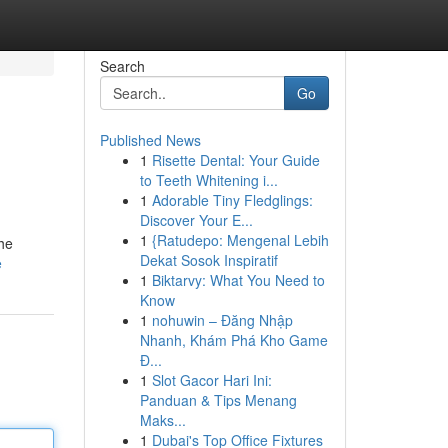
Search
Go
Published News
1
Risette Dental: Your Guide
to Teeth Whitening i...
1
Adorable Tiny Fledglings:
Discover Your E...
1
{Ratudepo: Mengenal Lebih
the
Dekat Sosok Inspiratif
e
1
Biktarvy: What You Need to
Know
1
nohuwin – Đăng Nhập
Nhanh, Khám Phá Kho Game
Đ...
1
Slot Gacor Hari Ini:
Panduan & Tips Menang
Maks...
1
Dubai's Top Office Fixtures