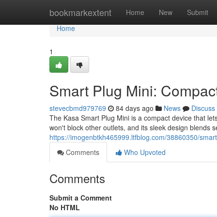
Home
bookmarkextent
Home
New
Submit
Home
1
Smart Plug Mini: Compact
stevecbmd979769
84 days ago
News
Discuss
The Kasa Smart Plug Mini is a compact device that let
won't block other outlets, and its sleek design blends 
https://imogenbtkh465999.ltfblog.com/38860350/smart
Comments
Who Upvoted
Comments
Submit a Comment
No HTML