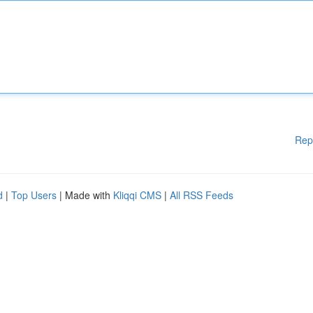
Rep
d
|
Top Users
| Made with
Kliqqi CMS
|
All RSS Feeds