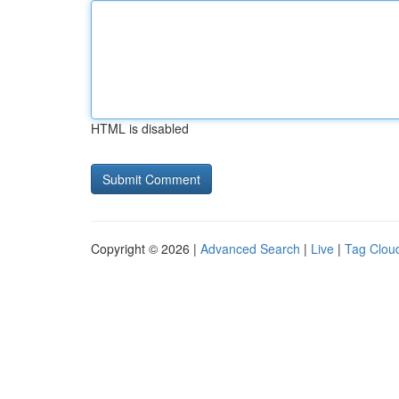
HTML is disabled
Copyright © 2026 |
Advanced Search
|
Live
|
Tag Clou