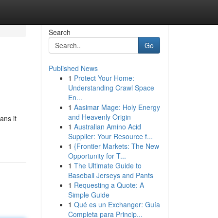
Search
Go
Published News
1
Protect Your Home:
Understanding Crawl Space
En...
1
Aasimar Mage: Holy Energy
and Heavenly Origin
ans it
1
Australian Amino Acid
Supplier: Your Resource f...
1
{Frontier Markets: The New
Opportunity for T...
1
The Ultimate Guide to
Baseball Jerseys and Pants
1
Requesting a Quote: A
Simple Guide
1
Qué es un Exchanger: Guía
Completa para Princip...