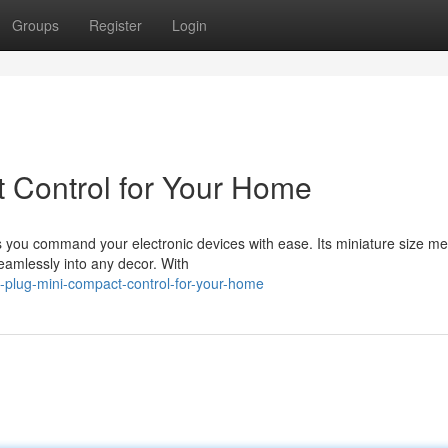
Groups
Register
Login
 Control for Your Home
s you command your electronic devices with ease. Its miniature size me
seamlessly into any decor. With
-plug-mini-compact-control-for-your-home