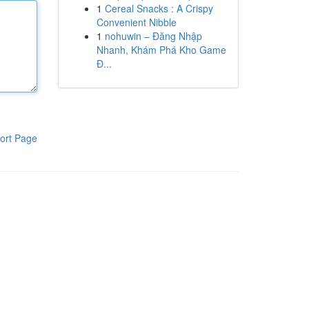
1
Cereal Snacks : A Crispy
Convenient Nibble
1
nohuwin – Đăng Nhập
Nhanh, Khám Phá Kho Game
Đ...
ort Page