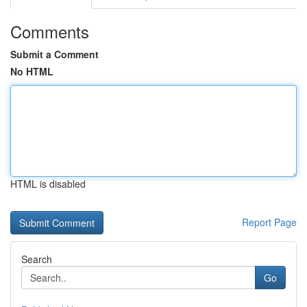
Comments
Submit a Comment
No HTML
HTML is disabled
Report Page
Search
Go