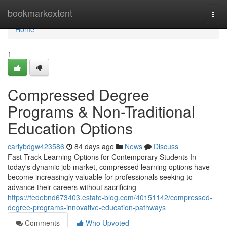
Home
bookmarkextent
Togg
navi
Home
1
Compressed Degree
Programs & Non-Traditional
Education Options
carlybdgw423586
84 days ago
News
Discuss
Fast-Track Learning Options for Contemporary Students In
today's dynamic job market, compressed learning options have
become increasingly valuable for professionals seeking to
advance their careers without sacrificing
https://tedebnd673403.estate-blog.com/40151142/compressed-
degree-programs-innovative-education-pathways
Comments
Who Upvoted