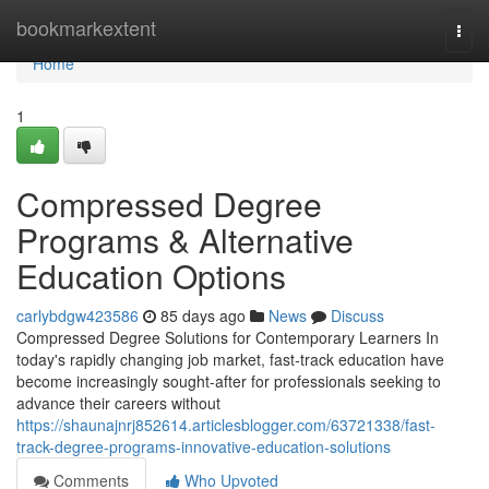
Home
bookmarkextent
Togg
navi
Home
1
Compressed Degree
Programs & Alternative
Education Options
carlybdgw423586
85 days ago
News
Discuss
Compressed Degree Solutions for Contemporary Learners In
today's rapidly changing job market, fast-track education have
become increasingly sought-after for professionals seeking to
advance their careers without
https://shaunajnrj852614.articlesblogger.com/63721338/fast-
track-degree-programs-innovative-education-solutions
Comments
Who Upvoted