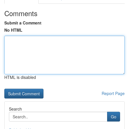
Comments
Submit a Comment
No HTML
HTML is disabled
Report Page
Search
Go