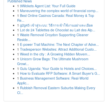
Published News
1
9Wickets Agent List: Your Full Guide
1
Maneuvering the complex world of financial comp...
1
Best Online Casinos Canada: Real Money & Top
Re...
1
g2g45 เข้าสู่ระบบ: วิธีการเข้าใช้งานอย่างละเอียด
1
Lot de 24 Tablettes de Chocolat au Lait des Alp...
1
Waste Removal Croydon Supporting Cleaner
Reside...
1
E-power Trail Machine: The Next Chapter of Adve...
1
Tradesperson Websites: Attract Additional Custo...
1
Weed in the city : A Growing Hidden Movem...
1
Unicorn Grow Bags: The Ultimate Mushroom
Growi...
1
Gulu Uganda: Your Guide to Hotels and Choices...
1
How to Evaluate RFP Software: A Smart Buyer's G...
1
Business Management Software: Real-World
Applic...
1
Rubbish Removal Eastern Suburbs Making Every
Cl...