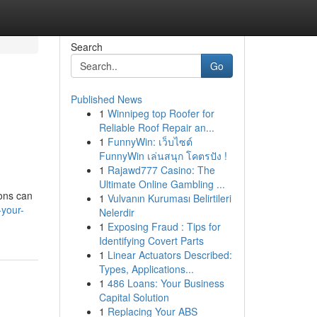
Search
Go
Published News
1
Winnipeg top Roofer for
Reliable Roof Repair an...
1
FunnyWin: เว็บไซต์
FunnyWin เล่นสนุก โคตรปัง !
1
Rajawd777 Casino: The
Ultimate Online Gambling ...
ions can
1
Vulvanın Kuruması Belirtileri
your-
Nelerdir
1
Exposing Fraud : Tips for
Identifying Covert Parts
1
Linear Actuators Described:
Types, Applications...
1
486 Loans: Your Business
Capital Solution
1
Replacing Your ABS