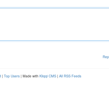
Rep
d
|
Top Users
| Made with
Kliqqi CMS
|
All RSS Feeds