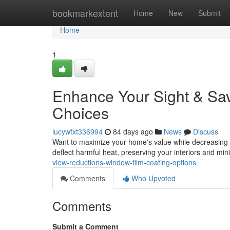
Home
bookmarkextent
Home
New
Submit
Home
1
Enhance Your Sight & Sav
Choices
lucywfxt336994
84 days ago
News
Discuss
Want to maximize your home's value while decreasing e
deflect harmful heat, preserving your interiors and mi
view-reductions-window-film-coating-options
Comments
Who Upvoted
Comments
Submit a Comment