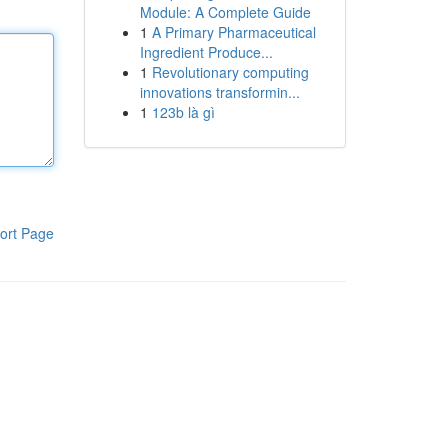
Module: A Complete Guide
1
A Primary Pharmaceutical
Ingredient Produce...
1
Revolutionary computing
innovations transformin...
1
123b là gì
ort Page