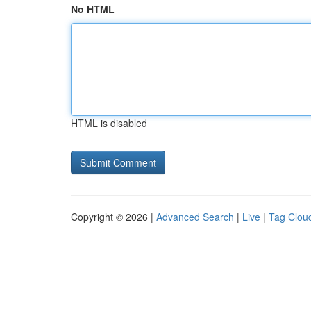
No HTML
HTML is disabled
Copyright © 2026 |
Advanced Search
|
Live
|
Tag Clou