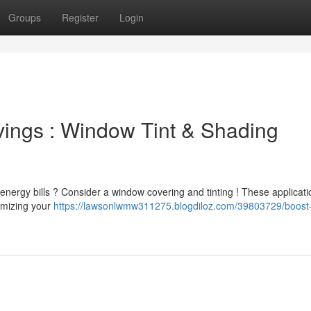
Groups
Register
Login
ings : Window Tint & Shading
nergy bills ? Consider a window covering and tinting ! These applicat
nimizing your
https://lawsonlwmw311275.blogdiloz.com/39803729/boost-