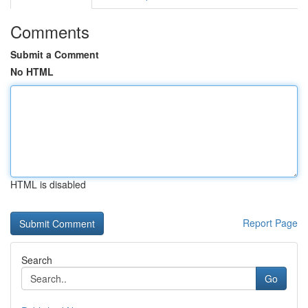
Comments
Submit a Comment
No HTML
HTML is disabled
Report Page
Search
Go