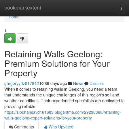
Home
bookmarkextent
Togg
navi
Home
1
Retaining Walls Geelong:
Premium Solutions for Your
Property
gregoryyrfz817842
86 days ago
News
Discuss
When it comes to retaining walls in Geelong, you need a team
that understands the unique challenges of this region's soil and
weather conditions. Their experienced specialists are dedicated to
providing reliable
https://siobhansavd161683.blogaritma.com/29298368/retaining-
walls-geelong-expert-solutions-for-your-property
Comments
Who Upvoted