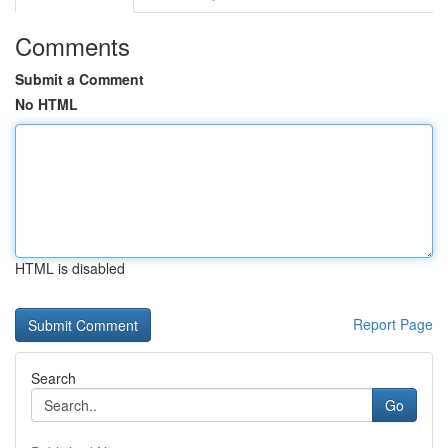
Comments
Submit a Comment
No HTML
HTML is disabled
Report Page
Search
Go