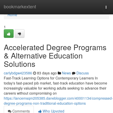
Home
bookmarkextent
Togg
navi
Home
1
Accelerated Degree Programs
& Alternative Education
Solutions
carlybdgw423586
83 days ago
News
Discuss
Fast-Track Learning Options for Contemporary Learners In
today's fast-paced job market, fast-track education have become
increasingly valuable for working adults seeking to advance their
careers without compromising on
https://lancemsqm205385.daneblogger.com/40001134/compressed-
degree-programs-non-traditional-education-options
Comments
Who Upvoted