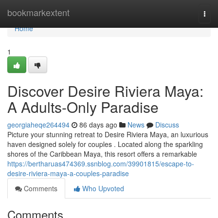
Home
bookmarkextent
Togg
navi
Home
1
Discover Desire Riviera Maya:
A Adults-Only Paradise
georgiaheqe264494
86 days ago
News
Discuss
Picture your stunning retreat to Desire Riviera Maya, an luxurious
haven designed solely for couples . Located along the sparkling
shores of the Caribbean Maya, this resort offers a remarkable
https://bertharuas474369.ssnblog.com/39901815/escape-to-
desire-riviera-maya-a-couples-paradise
Comments
Who Upvoted
Comments