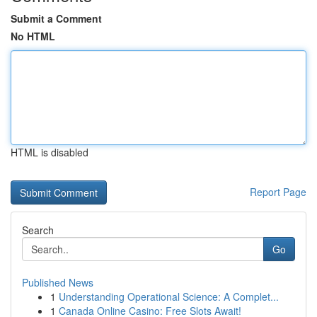
Submit a Comment
No HTML
HTML is disabled
Report Page
Search
Go
Published News
1
Understanding Operational Science: A Complet...
1
Canada Online Casino: Free Slots Await!