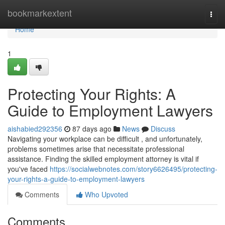
Home
bookmarkextent
Togg
navi
Home
1
Protecting Your Rights: A
Guide to Employment Lawyers
aishabied292356
87 days ago
News
Discuss
Navigating your workplace can be difficult , and unfortunately,
problems sometimes arise that necessitate professional
assistance. Finding the skilled employment attorney is vital if
you've faced
https://socialwebnotes.com/story6626495/protecting-
your-rights-a-guide-to-employment-lawyers
Comments
Who Upvoted
Comments