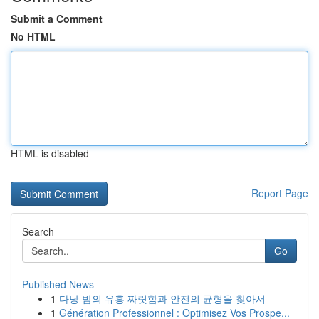
Submit a Comment
No HTML
HTML is disabled
Report Page
Search
Go
Published News
1
다낭 밤의 유흥 짜릿함과 안전의 균형을 찾아서
1
Génération Professionnel : Optimisez Vos Prospe...