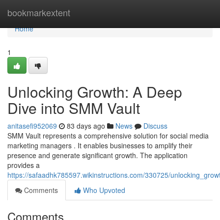
Home
bookmarkextent
Home
1
Unlocking Growth: A Deep
Dive into SMM Vault
anitasefi952069
83 days ago
News
Discuss
SMM Vault represents a comprehensive solution for social media
marketing managers . It enables businesses to amplify their
presence and generate significant growth. The application
provides a
https://safaadhk785597.wikinstructions.com/330725/unlocking_gr
Comments
Who Upvoted
Comments