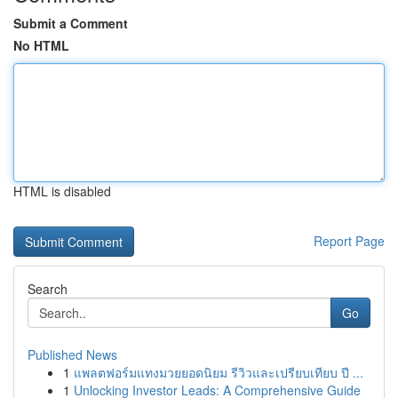
Submit a Comment
No HTML
HTML is disabled
Report Page
Search
Go
Published News
1
แพลตฟอร์มแทงมวยยอดนิยม รีวิวและเปรียบเทียบ ปี ...
1
Unlocking Investor Leads: A Comprehensive Guide