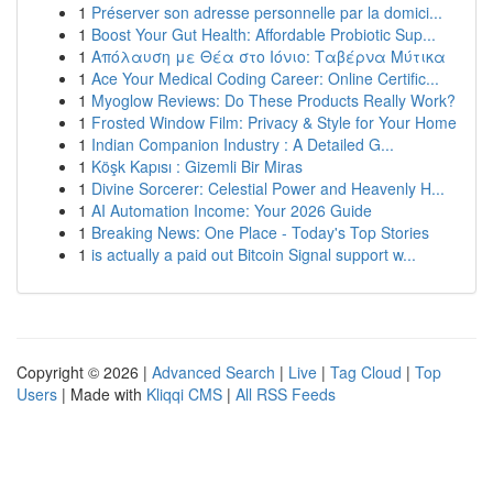
1
Préserver son adresse personnelle par la domici...
1
Boost Your Gut Health: Affordable Probiotic Sup...
1
Απόλαυση με Θέα στο Ιόνιο: Ταβέρνα Μύτικα
1
Ace Your Medical Coding Career: Online Certific...
1
Myoglow Reviews: Do These Products Really Work?
1
Frosted Window Film: Privacy & Style for Your Home
1
Indian Companion Industry : A Detailed G...
1
Köşk Kapısı : Gizemli Bir Miras
1
Divine Sorcerer: Celestial Power and Heavenly H...
1
AI Automation Income: Your 2026 Guide
1
Breaking News: One Place - Today's Top Stories
1
is actually a paid out Bitcoin Signal support w...
Copyright © 2026 |
Advanced Search
|
Live
|
Tag Cloud
|
Top
Users
| Made with
Kliqqi CMS
|
All RSS Feeds