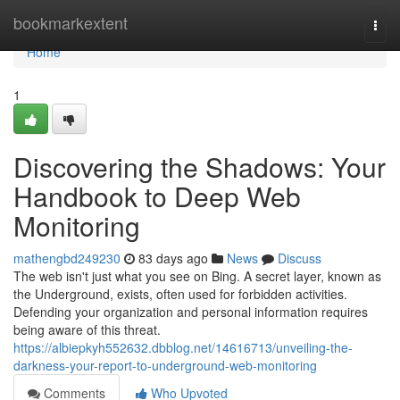
Home
bookmarkextent
Togg
navi
Home
1
Discovering the Shadows: Your
Handbook to Deep Web
Monitoring
mathengbd249230
83 days ago
News
Discuss
The web isn't just what you see on Bing. A secret layer, known as
the Underground, exists, often used for forbidden activities.
Defending your organization and personal information requires
being aware of this threat.
https://albiepkyh552632.dbblog.net/14616713/unveiling-the-
darkness-your-report-to-underground-web-monitoring
Comments
Who Upvoted