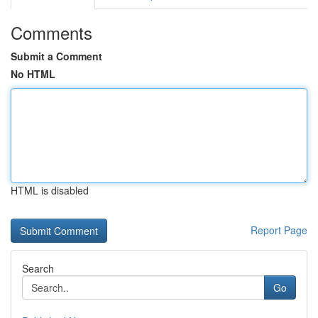
Comments
Submit a Comment
No HTML
HTML is disabled
Report Page
Search
Go