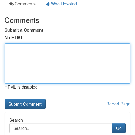
Comments
Who Upvoted
Comments
Submit a Comment
No HTML
HTML is disabled
Report Page
Search
Go