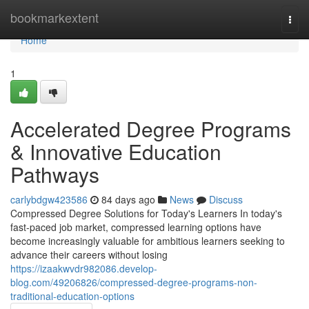
Home
bookmarkextent
Togg
navi
Home
1
Accelerated Degree Programs
& Innovative Education
Pathways
carlybdgw423586
84 days ago
News
Discuss
Compressed Degree Solutions for Today's Learners In today's
fast-paced job market, compressed learning options have
become increasingly valuable for ambitious learners seeking to
advance their careers without losing
https://izaakwvdr982086.develop-
blog.com/49206826/compressed-degree-programs-non-
traditional-education-options