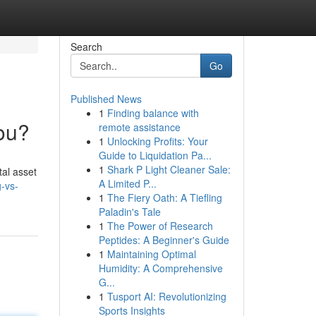
Search
Go
Published News
1
Finding balance with
You?
remote assistance
1
Unlocking Profits: Your
Guide to Liquidation Pa...
1
Shark P Light Cleaner Sale:
tal asset
A Limited P...
-vs-
1
The Fiery Oath: A Tiefling
Paladin's Tale
1
The Power of Research
Peptides: A Beginner's Guide
1
Maintaining Optimal
Humidity: A Comprehensive
G...
1
Tusport AI: Revolutionizing
Sports Insights