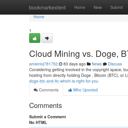
Home
bookmarkextent
Home
New
Submit
Home
1
Cloud Mining vs. Doge, B
amienivj781752
83 days ago
News
Discuss
Considering getting involved in the copyright space, but 
hosting from directly holding Doge , Bitcoin (BTC), or L
doge-btc-and-ltc-which-is-right-for-you
Comments
Who Upvoted
Comments
Submit a Comment
No HTML