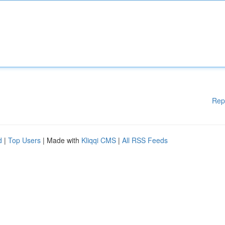
Rep
d
|
Top Users
| Made with
Kliqqi CMS
|
All RSS Feeds