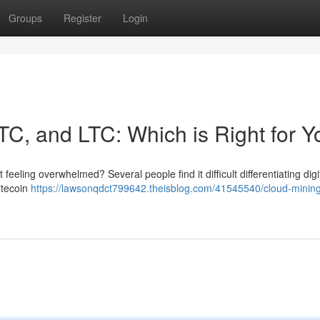
Groups
Register
Login
TC, and LTC: Which is Right for 
feeling overwhelmed? Several people find it difficult differentiating digi
itecoin
https://lawsonqdct799642.theisblog.com/41545540/cloud-mining