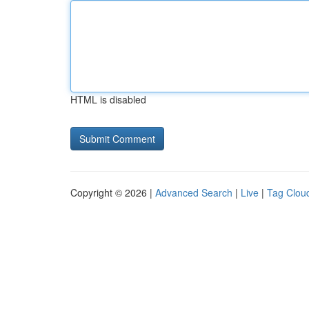
HTML is disabled
Copyright © 2026 |
Advanced Search
|
Live
|
Tag Clou