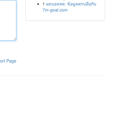
1
ผลบอลสด: ข้อมูลครบมือกับ
7m-goal.com
ort Page