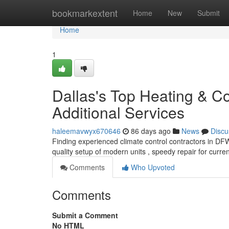
Home
bookmarkextent
Home
New
Submit
Home
1
Dallas's Top Heating & Co
Additional Services
haleemavwyx670646
86 days ago
News
Discu
Finding experienced climate control contractors in DFW 
quality setup of modern units , speedy repair for curre
Comments
Who Upvoted
Comments
Submit a Comment
No HTML