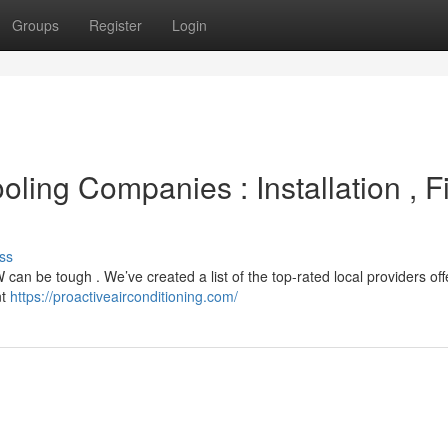
Groups
Register
Login
oling Companies : Installation , F
ss
can be tough . We’ve created a list of the top-rated local providers off
nt
https://proactiveairconditioning.com/