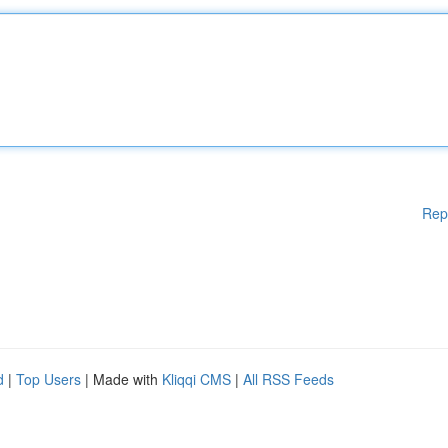
Rep
d
|
Top Users
| Made with
Kliqqi CMS
|
All RSS Feeds