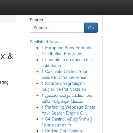
Search
Go
Published News
1
European Baby Formula
ix &
Distribution Programs
1
I unable to be able to fulfill
said dema...
1
Calculate Circles: Your
Guide to Circumference
ering
1
Kızartma Yağı Seçimi:
İpuçları ve Püf Noktaları
1
محل تنظيف موكيت بخميس
مشيط: جودة واداء فائقة
1
Perfecting Webpage Briefs:
Your Search Engine O...
1
SA Casino: คู่มือผู้เริ่มต้นสู่
โลกแห่งบาคาร่า
1
Coding Certification