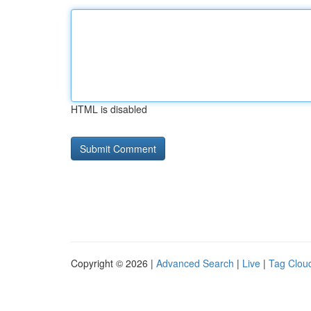
HTML is disabled
Copyright © 2026 |
Advanced Search
|
Live
|
Tag Clou