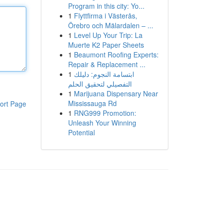
Program in this city: Yo...
1
Flyttfirma i Västerås,
Örebro och Mälardalen – ...
1
Level Up Your Trip: La
Muerte K2 Paper Sheets
1
Beaumont Roofing Experts:
Repair & Replacement ...
1
ابتسامة النجوم: دليلك
التفصيلي لتحقيق الحلم
1
Marijuana Dispensary Near
Mississauga Rd
ort Page
1
RNG999 Promotion:
Unleash Your Winning
Potential