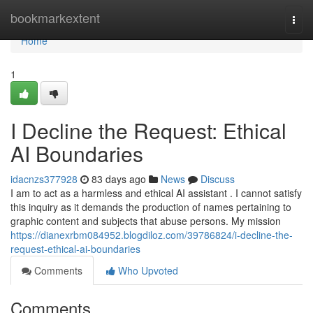
Home
bookmarkextent
Togg
navi
Home
1
I Decline the Request: Ethical
AI Boundaries
idacnzs377928
83 days ago
News
Discuss
I am to act as a harmless and ethical AI assistant . I cannot satisfy
this inquiry as it demands the production of names pertaining to
graphic content and subjects that abuse persons. My mission
https://dianexrbm084952.blogdiloz.com/39786824/i-decline-the-
request-ethical-ai-boundaries
Comments
Who Upvoted
Comments