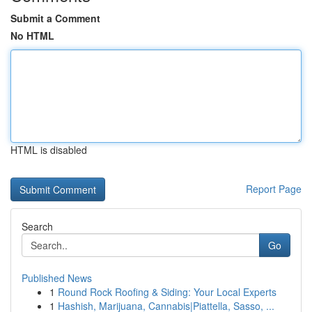
Submit a Comment
No HTML
HTML is disabled
Report Page
Search
Go
Published News
1
Round Rock Roofing & Siding: Your Local Experts
1
Hashish, Marijuana, Cannabis|Piattella, Sasso, ...