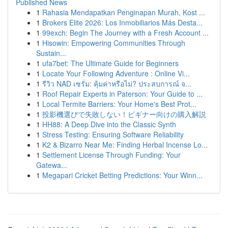
Published News
1
Rahasia Mendapatkan Penginapan Murah, Kost ...
1
Brokers Elite 2026: Los Inmobiliarios Más Desta...
1
99exch: Begin The Journey with a Fresh Account ...
1
Hisowin: Empowering Communities Through
Sustain...
1
ufa7bet: The Ultimate Guide for Beginners
1
Locate Your Following Adventure : Online Vi...
1
รีวิว NAD เซรั่ม: คุ้มค่าหรือไม่? ประสบการณ์ จ...
1
Roof Repair Experts in Paterson: Your Guide to ...
1
Local Termite Barriers: Your Home's Best Prot...
1
投影機選びで失敗しない！ビギナー向けの購入解説
1
HH88: A Deep Dive into the Classic Synth
1
Stress Testing: Ensuring Software Reliability
1
K2 & Bizarro Near Me: Finding Herbal Incense Lo...
1
Settlement License Through Funding: Your
Gatewa...
1
Megapari Cricket Betting Predictions: Your Winn...