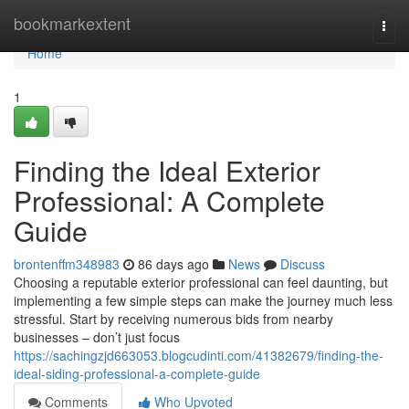
Home
bookmarkextent
Togg
navi
Home
1
Finding the Ideal Exterior
Professional: A Complete
Guide
brontenffm348983
86 days ago
News
Discuss
Choosing a reputable exterior professional can feel daunting, but
implementing a few simple steps can make the journey much less
stressful. Start by receiving numerous bids from nearby
businesses – don’t just focus
https://sachingzjd663053.blogcudinti.com/41382679/finding-the-
ideal-siding-professional-a-complete-guide
Comments
Who Upvoted