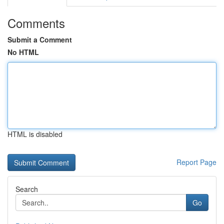
Comments
Submit a Comment
No HTML
HTML is disabled
Report Page
Search
Go