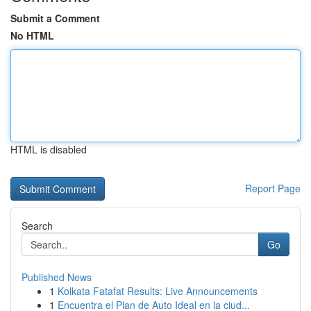
Submit a Comment
No HTML
HTML is disabled
Report Page
Search
Go
Published News
1
Kolkata Fatafat Results: Live Announcements
1
Encuentra el Plan de Auto Ideal en la ciud...