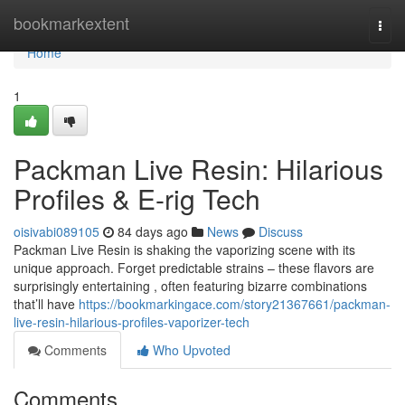
Home
bookmarkextent
Togg
navi
Home
1
Packman Live Resin: Hilarious
Profiles & E-rig Tech
oisivabi089105
84 days ago
News
Discuss
Packman Live Resin is shaking the vaporizing scene with its
unique approach. Forget predictable strains – these flavors are
surprisingly entertaining , often featuring bizarre combinations
that’ll have
https://bookmarkingace.com/story21367661/packman-
live-resin-hilarious-profiles-vaporizer-tech
Comments
Who Upvoted
Comments