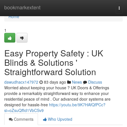
Home
bookmarkextent
Togg
navi
Home
1
Easy Property Safety : UK
Blinds & Solutions '
Straightforward Solution
dawudhacx147972
83 days ago
News
Discuss
Worried about keeping your house ? UK Doors & Offerings
provide a remarkably straightforward way to enhance your
residential peace of mind . Our advanced door systems are
designed for hassle-free
https://youtu.be/9K7HAfQfPCc?
si=oZsuQffid1VbCSv9
Comments
Who Upvoted