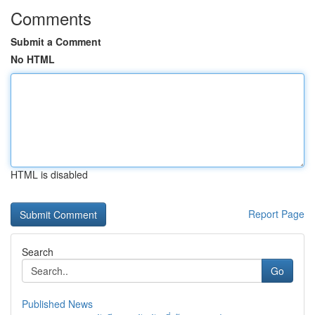
Comments
Submit a Comment
No HTML
HTML is disabled
Report Page
Search
Go
Published News