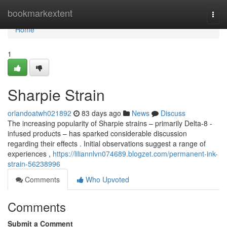
Home
bookmarkextent
Togg
navi
Home
1
Sharpie Strain
orlandoatwh021892
83 days ago
News
Discuss
The increasing popularity of Sharpie strains – primarily Delta-8 -
infused products – has sparked considerable discussion
regarding their effects . Initial observations suggest a range of
experiences ,
https://liliannlvn074689.blogzet.com/permanent-ink-
strain-56238996
Comments
Who Upvoted
Comments
Submit a Comment