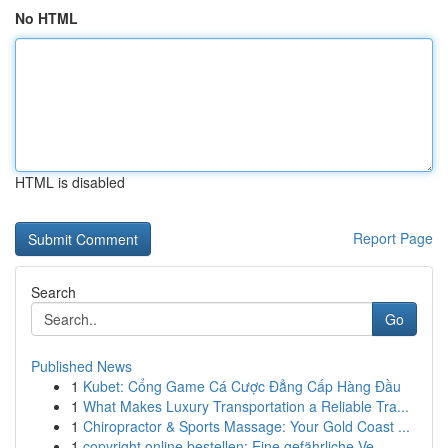
No HTML
HTML is disabled
Report Page
Search
Go
Published News
1
Kubet: Cổng Game Cá Cược Đẳng Cấp Hàng Đầu
1
What Makes Luxury Transportation a Reliable Tra...
1
Chiropractor & Sports Massage: Your Gold Coast ...
1
copyright online bestellen: Eine gefährliche Ve...