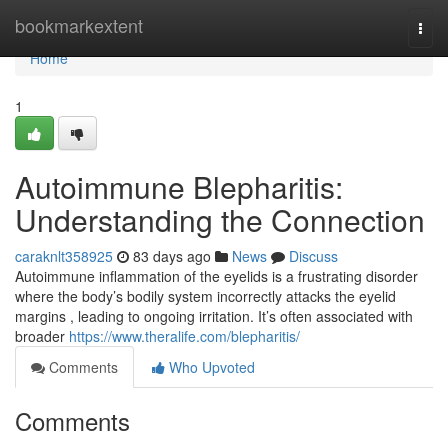
Home
bookmarkextent
Togg
navi
Home
1
Autoimmune Blepharitis:
Understanding the Connection
caraknlt358925
83 days ago
News
Discuss
Autoimmune inflammation of the eyelids is a frustrating disorder
where the body’s bodily system incorrectly attacks the eyelid
margins , leading to ongoing irritation. It’s often associated with
broader
https://www.theralife.com/blepharitis/
Comments
Who Upvoted
Comments