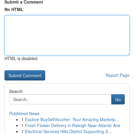
Submit a Comment
No HTML
HTML is disabled
Report Page
Search
Go
Published News
1
Explore BuySellVoucher: Your Amazing Marketp...
1
Fresh Flower Delivery in Raleigh Near Atlantic Ave
1
Electrical Services Hills District Supporting S...