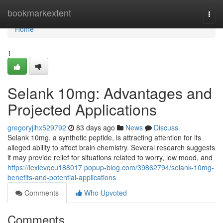
Home
bookmarkextent
Togg
navi
Home
1
Selank 10mg: Advantages and
Projected Applications
gregoryjlhx529792
83 days ago
News
Discuss
Selank 10mg, a synthetic peptide, is attracting attention for its
alleged ability to affect brain chemistry. Several research suggests
it may provide relief for situations related to worry, low mood, and
https://lexievqcu188017.popup-blog.com/39862794/selank-10mg-
benefits-and-potential-applications
Comments
Who Upvoted
Comments