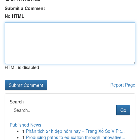
Submit a Comment
No HTML
HTML is disabled
Report Page
Search
Go
Published News
1
Phân tích 24h đẹp hôm nay – Trang Xổ Số VIP :...
1
Producing paths to education through innovative...