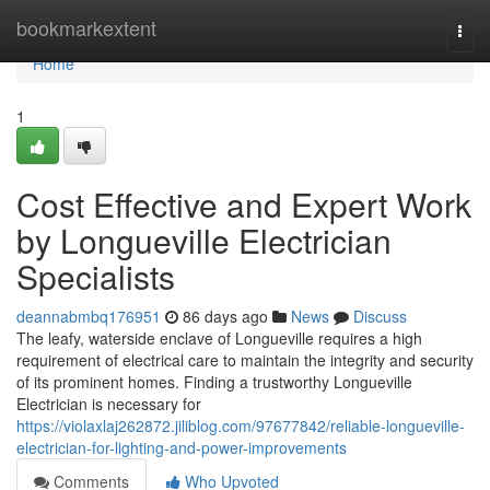
Home
bookmarkextent
Togg
navi
Home
1
Cost Effective and Expert Work
by Longueville Electrician
Specialists
deannabmbq176951
86 days ago
News
Discuss
The leafy, waterside enclave of Longueville requires a high
requirement of electrical care to maintain the integrity and security
of its prominent homes. Finding a trustworthy Longueville
Electrician is necessary for
https://violaxlaj262872.jiliblog.com/97677842/reliable-longueville-
electrician-for-lighting-and-power-improvements
Comments
Who Upvoted