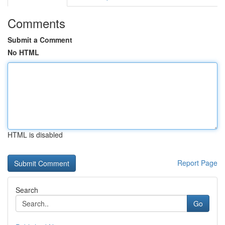
Comments
Submit a Comment
No HTML
HTML is disabled
Report Page
Search
Go