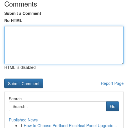
Comments
Submit a Comment
No HTML
HTML is disabled
Report Page
Search
Go
Published News
1
How to Choose Portland Electrical Panel Upgrade...