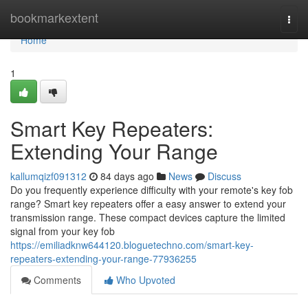
Home
bookmarkextent
Togg
navi
Home
1
Smart Key Repeaters:
Extending Your Range
kallumqizf091312
84 days ago
News
Discuss
Do you frequently experience difficulty with your remote's key fob
range? Smart key repeaters offer a easy answer to extend your
transmission range. These compact devices capture the limited
signal from your key fob
https://emiliadknw644120.bloguetechno.com/smart-key-
repeaters-extending-your-range-77936255
Comments
Who Upvoted