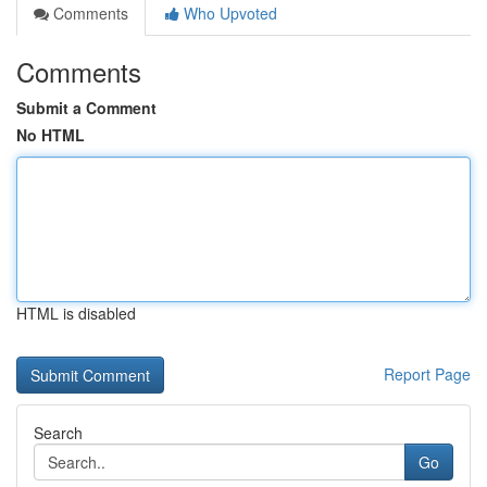
Comments
Who Upvoted
Comments
Submit a Comment
No HTML
HTML is disabled
Report Page
Search
Go