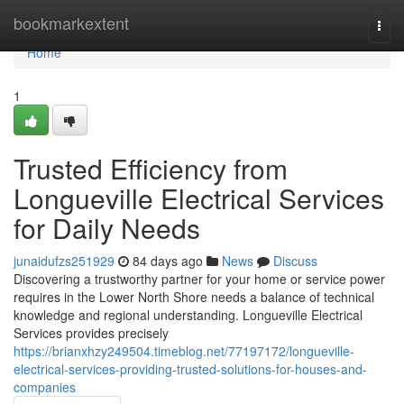
Home
bookmarkextent
Togg
navi
Home
1
Trusted Efficiency from
Longueville Electrical Services
for Daily Needs
junaidufzs251929
84 days ago
News
Discuss
Discovering a trustworthy partner for your home or service power
requires in the Lower North Shore needs a balance of technical
knowledge and regional understanding. Longueville Electrical
Services provides precisely
https://brianxhzy249504.timeblog.net/77197172/longueville-
electrical-services-providing-trusted-solutions-for-houses-and-
companies