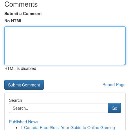
Comments
Submit a Comment
No HTML
HTML is disabled
Report Page
Search
Go
Published News
1
Canada Free Slots: Your Guide to Online Gaming