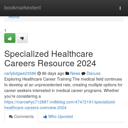
Home
bookmarkextent
Togg
navi
Home
1
Specialized Healthcare
Careers Resource 2024
carlybdgw423586
86 days ago
News
Discuss
Exploring Healthcare Career Training The medical field continues
to develop at an unprecedented rate, creating multiple options for
career seekers interested in medical career programs. Whether
you're considering a
https://marcwhyc712887.mdkblog.com/47472191/specialized-
healthcare-careers-overview-2024
Comments
Who Upvoted