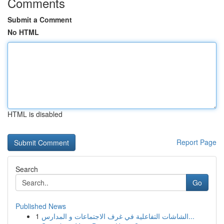
Comments
Submit a Comment
No HTML
HTML is disabled
Report Page
Search
Go
Published News
1
الشاشات التفاعلية في غرف الاجتماعات و المدارس...