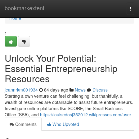
Home
bookmarkextent
Togg
navi
Home
1
Unlock Your Potential:
Essential Entrepreneurship
Resources
jeannrkm601934
84 days ago
News
Discuss
Starting a own venture can feel challenging, but thankfully, a
wealth of resources are obtainable to assist future entrepreneurs.
Investigate online platforms like SCORE, the Small Business
Office (SBA), and
https://louisedosj352012.wikipresses.com/user
Comments
Who Upvoted