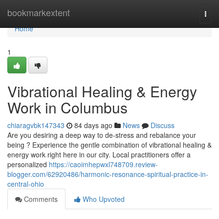
Home
bookmarkextent
Togg
navi
Home
1
Vibrational Healing & Energy
Work in Columbus
chiaragvbk147343
84 days ago
News
Discuss
Are you desiring a deep way to de-stress and rebalance your
being ? Experience the gentle combination of vibrational healing &
energy work right here in our city. Local practitioners offer a
personalized
https://caoimhepwxl748709.review-
blogger.com/62920486/harmonic-resonance-spiritual-practice-in-
central-ohio
Comments
Who Upvoted