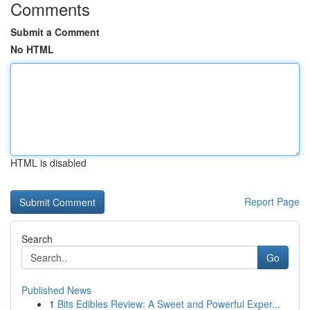
Comments
Submit a Comment
No HTML
HTML is disabled
Report Page
Search
Go
Published News
1
Bits Edibles Review: A Sweet and Powerful Exper...