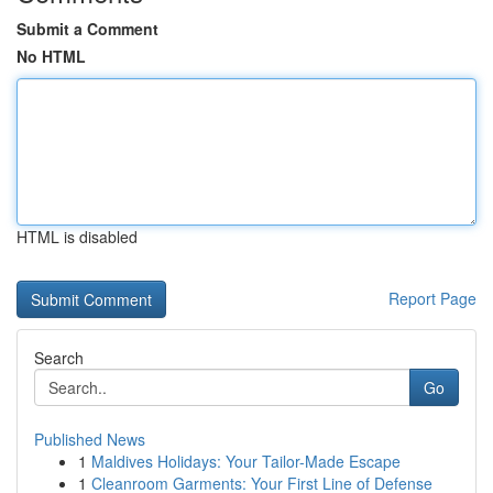
Submit a Comment
No HTML
HTML is disabled
Report Page
Search
Go
Published News
1
Maldives Holidays: Your Tailor-Made Escape
1
Cleanroom Garments: Your First Line of Defense