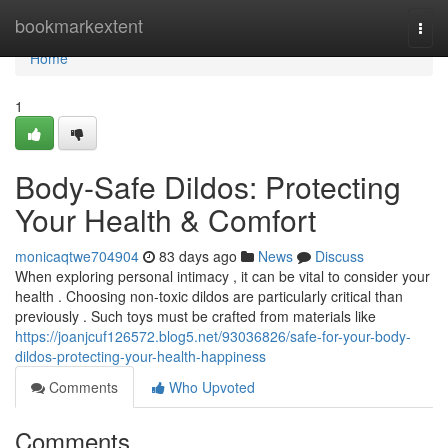
Home
bookmarkextent
Togg
navi
Home
1
Body-Safe Dildos: Protecting
Your Health & Comfort
monicaqtwe704904
83 days ago
News
Discuss
When exploring personal intimacy , it can be vital to consider your
health . Choosing non-toxic dildos are particularly critical than
previously . Such toys must be crafted from materials like
https://joanjcuf126572.blog5.net/93036826/safe-for-your-body-
dildos-protecting-your-health-happiness
Comments
Who Upvoted
Comments