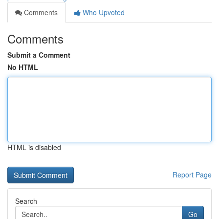
Comments
Who Upvoted
Comments
Submit a Comment
No HTML
HTML is disabled
Report Page
Search
Go