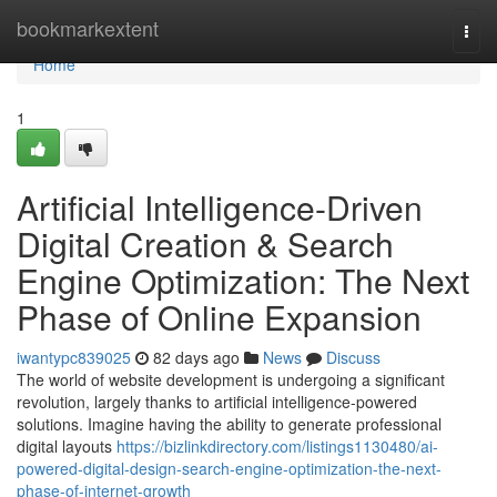
Home
bookmarkextent
Togg
navi
Home
1
Artificial Intelligence-Driven
Digital Creation & Search
Engine Optimization: The Next
Phase of Online Expansion
iwantypc839025
82 days ago
News
Discuss
The world of website development is undergoing a significant
revolution, largely thanks to artificial intelligence-powered
solutions. Imagine having the ability to generate professional
digital layouts
https://bizlinkdirectory.com/listings1130480/ai-
powered-digital-design-search-engine-optimization-the-next-
phase-of-internet-growth