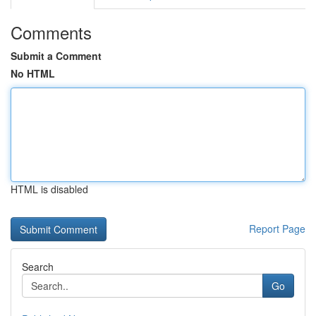
Comments
Submit a Comment
No HTML
HTML is disabled
Report Page
Search
Go