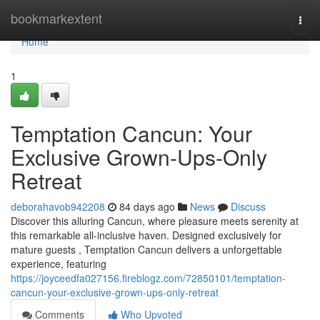
Home
bookmarkextent
Togg
navi
Home
1
Temptation Cancun: Your
Exclusive Grown-Ups-Only
Retreat
deborahavob942208
84 days ago
News
Discuss
Discover this alluring Cancun, where pleasure meets serenity at
this remarkable all-inclusive haven. Designed exclusively for
mature guests , Temptation Cancun delivers a unforgettable
experience, featuring
https://joyceedfa027156.fireblogz.com/72850101/temptation-
cancun-your-exclusive-grown-ups-only-retreat
Comments
Who Upvoted