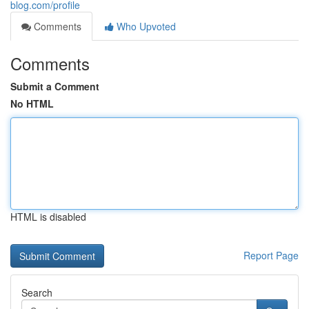
blog.com/profile
Comments
Who Upvoted
Comments
Submit a Comment
No HTML
HTML is disabled
Report Page
Search