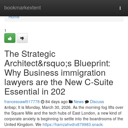
Home
bookmarkextent
Togg
navi
Home
1
The Strategic
Architect&rsquo;s Blueprint:
Why Business immigration
lawyers are the New C-Suite
Essential in 202
francesoawl517778
84 days ago
News
Discuss
&nbsp; It is Monday, March 30, 2026. As the morning fog lifts over
the Square Mile and the tech hubs of East London, a new kind of
corporate anxiety is beginning to settle into the boardrooms of the
United Kingdom. We
https://hamzahvdrx879983.snack-