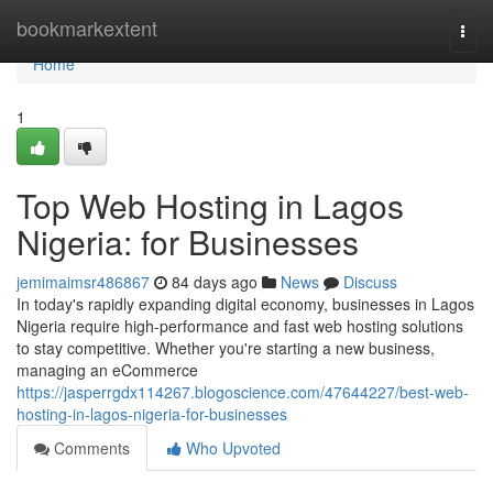
Home
bookmarkextent
Togg
navi
Home
1
Top Web Hosting in Lagos
Nigeria: for Businesses
jemimaimsr486867
84 days ago
News
Discuss
In today's rapidly expanding digital economy, businesses in Lagos
Nigeria require high-performance and fast web hosting solutions
to stay competitive. Whether you're starting a new business,
managing an eCommerce
https://jasperrgdx114267.blogoscience.com/47644227/best-web-
hosting-in-lagos-nigeria-for-businesses
Comments
Who Upvoted