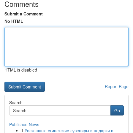
Comments
Submit a Comment
No HTML
HTML is disabled
Report Page
Search
Go
Published News
1
Роскошные египетские сувениры и подарки в