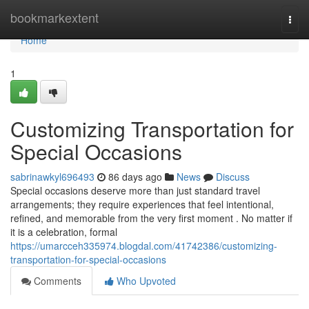
Home
bookmarkextent
Togg
navi
Home
1
Customizing Transportation for
Special Occasions
sabrinawkyl696493
86 days ago
News
Discuss
Special occasions deserve more than just standard travel
arrangements; they require experiences that feel intentional,
refined, and memorable from the very first moment . No matter if
it is a celebration, formal
https://umarcceh335974.blogdal.com/41742386/customizing-
transportation-for-special-occasions
Comments
Who Upvoted