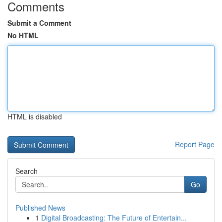
Comments
Submit a Comment
No HTML
HTML is disabled
Report Page
Search
Go
Published News
1
Digital Broadcasting: The Future of Entertain...