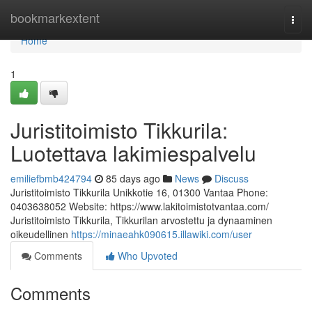
Home
bookmarkextent
Togg
navi
Home
1
Juristitoimisto Tikkurila:
Luotettava lakimiespalvelu
emiliefbmb424794
85 days ago
News
Discuss
Juristitoimisto Tikkurila Unikkotie 16, 01300 Vantaa Phone:
0403638052 Website: https://www.lakitoimistotvantaa.com/
Juristitoimisto Tikkurila, Tikkurilan arvostettu ja dynaaminen
oikeudellinen
https://minaeahk090615.illawiki.com/user
Comments
Who Upvoted
Comments