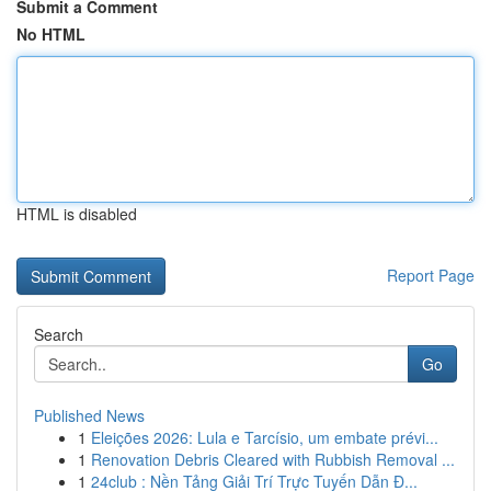
Submit a Comment
No HTML
HTML is disabled
Report Page
Search
Go
Published News
1
Eleições 2026: Lula e Tarcísio, um embate prévi...
1
Renovation Debris Cleared with Rubbish Removal ...
1
24club : Nền Tảng Giải Trí Trực Tuyến Dẫn Đ...