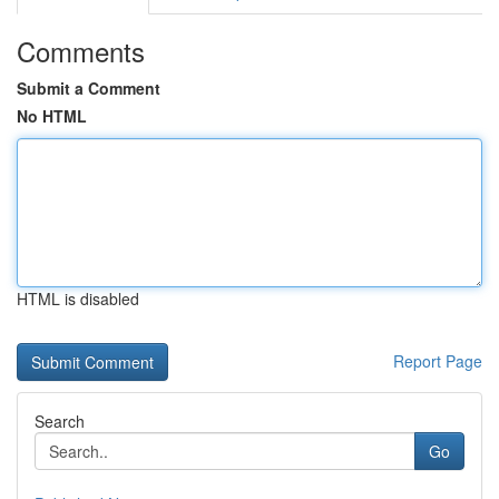
Comments
Submit a Comment
No HTML
HTML is disabled
Report Page
Search
Go