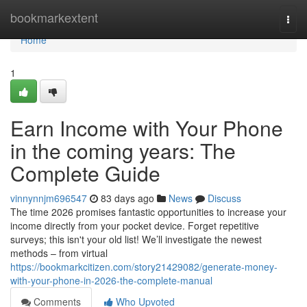
Home
bookmarkextent
Togg
navi
Home
1
Earn Income with Your Phone
in the coming years: The
Complete Guide
vinnynnjm696547
83 days ago
News
Discuss
The time 2026 promises fantastic opportunities to increase your
income directly from your pocket device. Forget repetitive
surveys; this isn't your old list! We’ll investigate the newest
methods – from virtual
https://bookmarkcitizen.com/story21429082/generate-money-
with-your-phone-in-2026-the-complete-manual
Comments
Who Upvoted