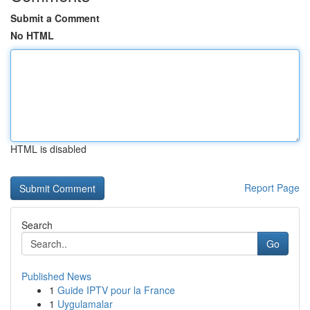
Submit a Comment
No HTML
HTML is disabled
Report Page
Search
Go
Published News
1
Guide IPTV pour la France
1
Uygulamalar