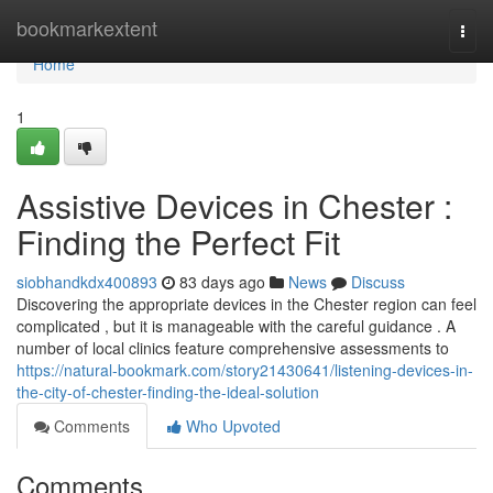
Home
bookmarkextent
Togg
navi
Home
1
Assistive Devices in Chester :
Finding the Perfect Fit
siobhandkdx400893
83 days ago
News
Discuss
Discovering the appropriate devices in the Chester region can feel
complicated , but it is manageable with the careful guidance . A
number of local clinics feature comprehensive assessments to
https://natural-bookmark.com/story21430641/listening-devices-in-
the-city-of-chester-finding-the-ideal-solution
Comments
Who Upvoted
Comments