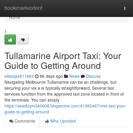
Home
bookmarkextent
Togg
navi
Home
1
Tullamarine Airport Taxi: Your
Guide to Getting Around
ellavqsz611662
86 days ago
News
Discuss
Navigating Melbourne Tullamarine can be an challenge, but
securing your via a is typically straightforward. Several taxi
services function from the approved taxi zone located in front of
the terminals. You can simply
https://saadlzym340608.blogsmine.com/41582467/mel-taxi-your-
guide-to-getting-around
Comments
Who Upvoted