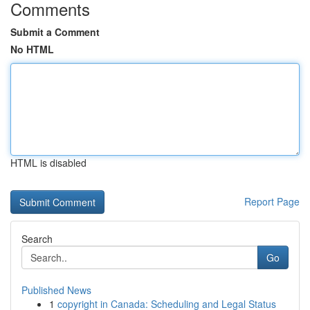
Comments
Submit a Comment
No HTML
HTML is disabled
Report Page
Search
Go
Published News
1
copyright in Canada: Scheduling and Legal Status