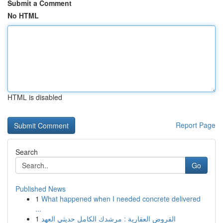
Submit a Comment
No HTML
HTML is disabled
Report Page
Search
Go
Published News
1
What happened when I needed concrete delivered
...
1
القروض العقارية : مرشدك الكامل حديثي العهد