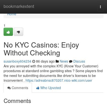
Home
bookmarkextent
Togg
navi
Home
1
No KYC Casinos: Enjoy
Without Checking
susanboxy604234
86 days ago
News
Discuss
Are you annoyed with the complex KYC (Know Your Customer)
procedures at standard online gambling sites ? Some players find
the need for submitting documents like driver's licenses to be
inconvenient .
https://adreabnsc870207.nico-wiki.com/user
Comments
Who Upvoted
Comments