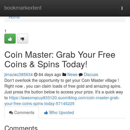
Home
bookmarkextent
Togg
navi
Home
1
Coin Master: Grab Your Free
Coins & Spins Today!
jimazwz385634
84 days ago
News
Discuss
Don't overlook the opportunity to get your Coin Master village !
Right now , you can claim loads of free gold and amazing spins.
Just press the button below to access your prize. It's a quick way
to
https://lawsonqcuy833120.suomiblog.com/coin-master-grab-
your-free-coins-spins-today-57145225
Comments
Who Upvoted
Comments