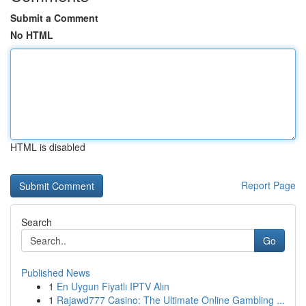
Submit a Comment
No HTML
HTML is disabled
Report Page
Search
Go
Published News
1
En Uygun Fiyatlı IPTV Alın
1
Rajawd777 Casino: The Ultimate Online Gambling ...