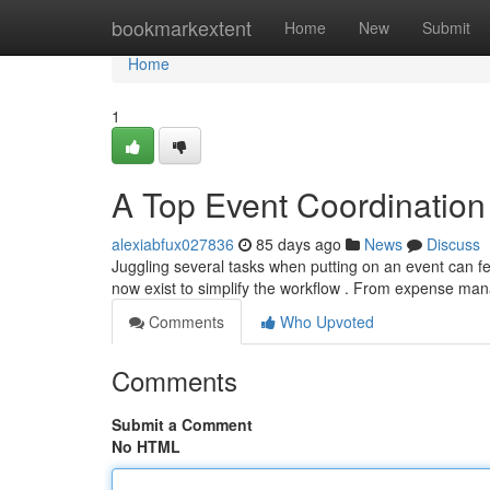
Home
bookmarkextent
Home
New
Submit
Home
1
A Top Event Coordination 
alexiabfux027836
85 days ago
News
Discuss
Juggling several tasks when putting on an event can f
now exist to simplify the workflow . From expense 
Comments
Who Upvoted
Comments
Submit a Comment
No HTML