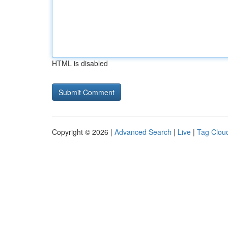
HTML is disabled
Copyright © 2026 |
Advanced Search
|
Live
|
Tag Clou