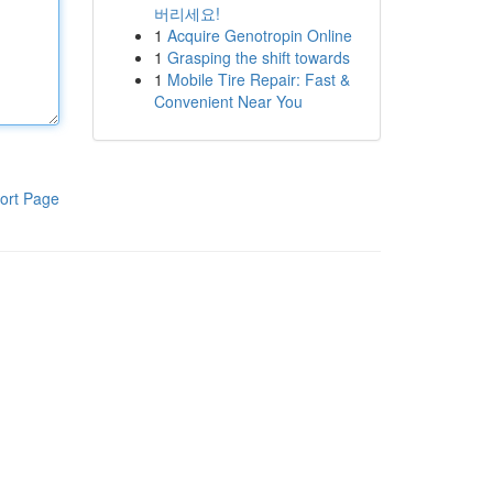
버리세요!
1
Acquire Genotropin Online
1
Grasping the shift towards
1
Mobile Tire Repair: Fast &
Convenient Near You
ort Page