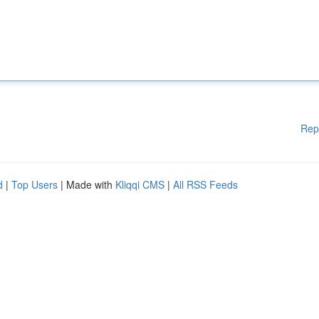
Rep
d
|
Top Users
| Made with
Kliqqi CMS
|
All RSS Feeds