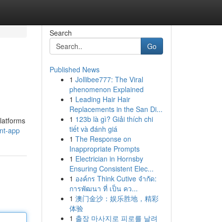
Search
Go
Published News
1
Jollibee777: The Viral
phenomenon Explained
1
Leading Hair Hair
Replacements in the San Di...
1
123b là gì? Giải thích chi
latforms
tiết và đánh giá
nt-app
1
The Response on
Inappropriate Prompts
1
Electrician in Hornsby
Ensuring Consistent Elec...
1
องค์กร Think Cutive จำกัด:
การพัฒนา ที่ เป็น คว...
1
澳门金沙：娱乐胜地，精彩
体验
1
출장 마사지로 피로를 날려