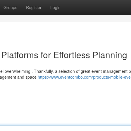
Groups
Register
Login
Platforms for Effortless Planning
eel overwhelming . Thankfully, a selection of great event management p
management and space
https://www.eventcombo.com/products/mobile-eve