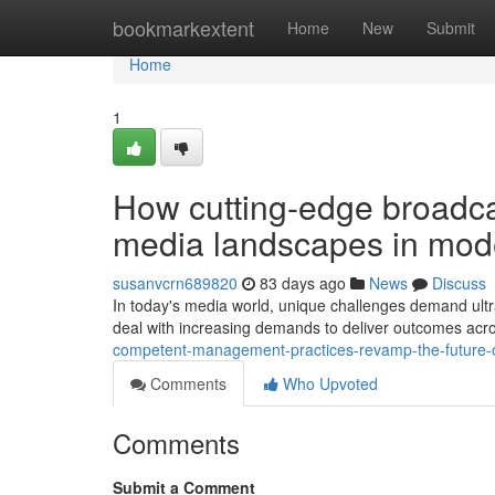
Home
bookmarkextent
Home
New
Submit
Home
1
How cutting-edge broadcas
media landscapes in mod
susanvcrn689820
83 days ago
News
Discuss
In today's media world, unique challenges demand ultra
deal with increasing demands to deliver outcomes acr
competent-management-practices-revamp-the-future-
Comments
Who Upvoted
Comments
Submit a Comment