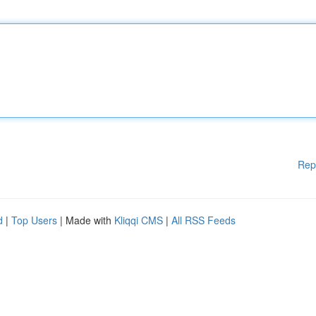
Rep
d
|
Top Users
| Made with
Kliqqi CMS
|
All RSS Feeds