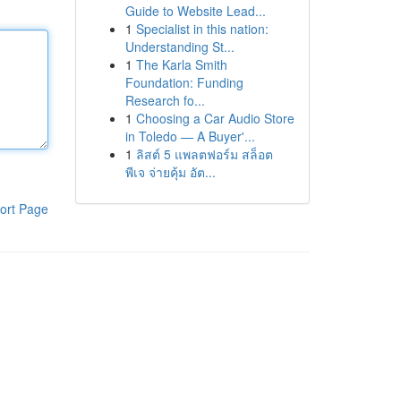
Guide to Website Lead...
1
Specialist in this nation:
Understanding St...
1
The Karla Smith
Foundation: Funding
Research fo...
1
Choosing a Car Audio Store
in Toledo — A Buyer'...
1
ลิสต์ 5 แพลตฟอร์ม สล็อต
พีเจ จ่ายคุ้ม อัต...
ort Page