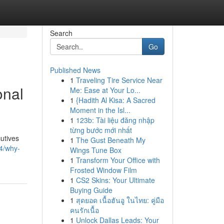
Search
Go
Published News
1
Traveling Tire Service Near
onal
Me: Ease at Your Lo...
1
{Hadith Al Kisa: A Sacred
Moment in the Isl...
1
123b: Tài liệu đăng nhập
từng bước mới nhất
utives
1
The Gust Beneath My
4/why-
Wings Tune Box
1
Transform Your Office with
Frosted Window Film
1
CS2 Skins: Your Ultimate
Buying Guide
1
สุดยอด เนื้อฮันอู ในไทย: คู่มือ
คนรักเนื้อ
1
Unlock Dallas Leads: Your