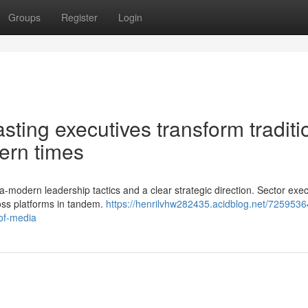
Groups
Register
Login
ting executives transform traditi
ern times
-modern leadership tactics and a clear strategic direction. Sector exec
oss platforms in tandem.
https://henrilvhw282435.acidblog.net/7259536
of-media