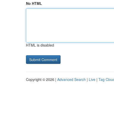
No HTML
HTML is disabled
Copyright © 2026 |
Advanced Search
|
Live
|
Tag Clou