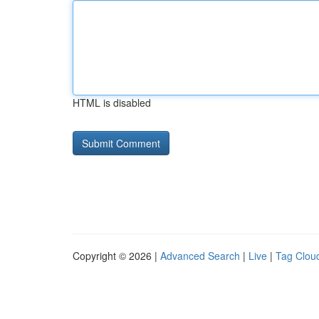
HTML is disabled
Copyright © 2026 |
Advanced Search
|
Live
|
Tag Clou