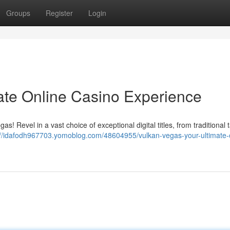
Groups
Register
Login
ate Online Casino Experience
as! Revel in a vast choice of exceptional digital titles, from traditional 
://idafodh967703.yomoblog.com/48604955/vulkan-vegas-your-ultimate-