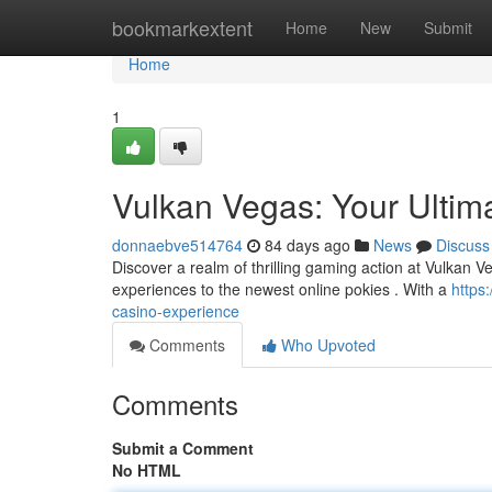
Home
bookmarkextent
Home
New
Submit
Home
1
Vulkan Vegas: Your Ultim
donnaebve514764
84 days ago
News
Discuss
Discover a realm of thrilling gaming action at Vulkan Veg
experiences to the newest online pokies . With a
https
casino-experience
Comments
Who Upvoted
Comments
Submit a Comment
No HTML