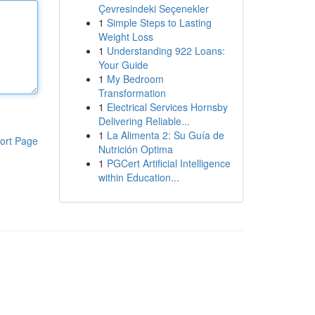
Çevresindeki Seçenekler
1
Simple Steps to Lasting
Weight Loss
1
Understanding 922 Loans:
Your Guide
1
My Bedroom
Transformation
1
Electrical Services Hornsby
Delivering Reliable...
1
La Alimenta 2: Su Guía de
ort Page
Nutrición Optima
1
PGCert Artificial Intelligence
within Education...