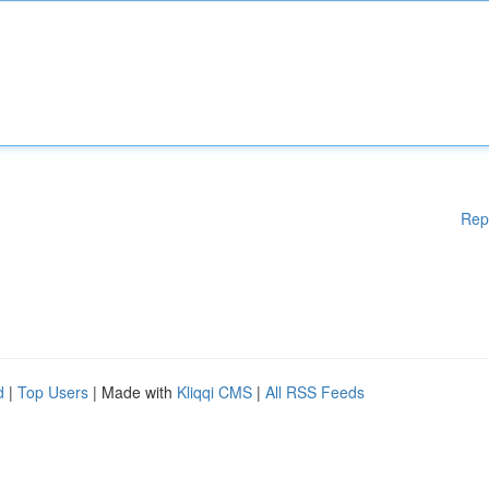
Rep
d
|
Top Users
| Made with
Kliqqi CMS
|
All RSS Feeds