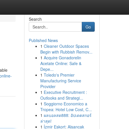
Search
Go
Published News
1
Cleaner Outdoor Spaces
Begin with Rubbish Remov...
1
Acquire Gonadorelin
Acetate Online: Safe &
Depe...
table
1
Toledo's Premier
online-
Manufacturing Service
Provider
1
Executive Recruitment :
Outlooks and Strategi...
1
Soggiorno Economico a
Tropea: Hotel Low Cost, C...
1
ผลบอลสด888: อัปเดตสกอร์
ล่าสุด!
1
İzmir Eskort: Alsancak