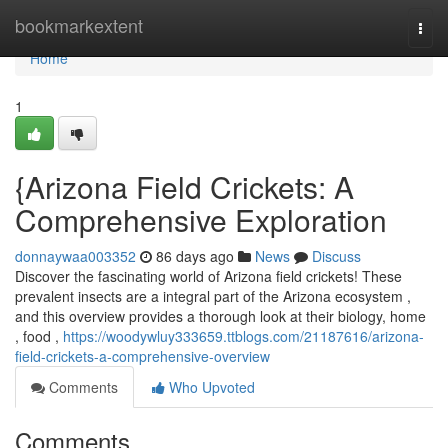
Home
bookmarkextent
Togg
navi
Home
1
{Arizona Field Crickets: A
Comprehensive Exploration
donnaywaa003352
86 days ago
News
Discuss
Discover the fascinating world of Arizona field crickets! These
prevalent insects are a integral part of the Arizona ecosystem ,
and this overview provides a thorough look at their biology, home
, food ,
https://woodywluy333659.ttblogs.com/21187616/arizona-
field-crickets-a-comprehensive-overview
Comments
Who Upvoted
Comments