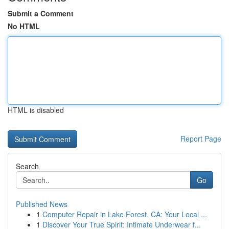
Submit a Comment
No HTML
HTML is disabled
Report Page
Search
Go
Published News
1
Computer Repair in Lake Forest, CA: Your Local ...
1
Discover Your True Spirit: Intimate Underwear f...