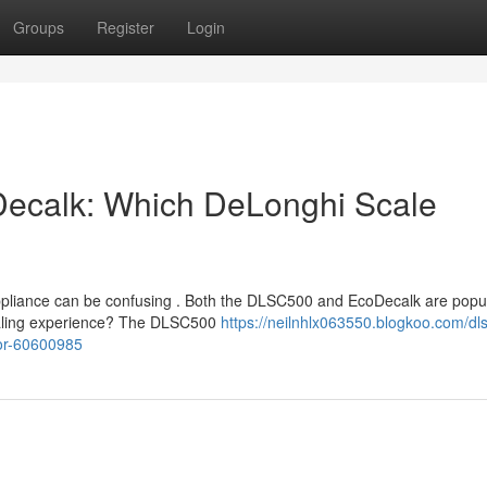
Groups
Register
Login
Decalk: Which DeLonghi Scale
ppliance can be confusing . Both the DLSC500 and EcoDecalk are popu
scaling experience? The DLSC500
https://neilnhlx063550.blogkoo.com/dl
ior-60600985