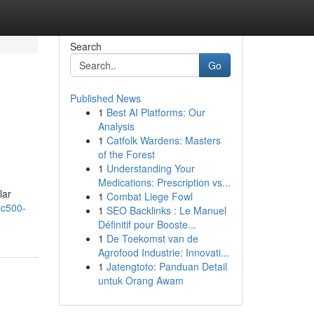
Search
Go
Published News
1
Best AI Platforms: Our
Analysis
1
Catfolk Wardens: Masters
of the Forest
1
Understanding Your
Medications: Prescription vs...
lar
1
Combat Liege Fowl
sc500-
1
SEO Backlinks : Le Manuel
Définitif pour Booste...
1
De Toekomst van de
Agrofood Industrie: Innovati...
1
Jatengtoto: Panduan Detail
untuk Orang Awam