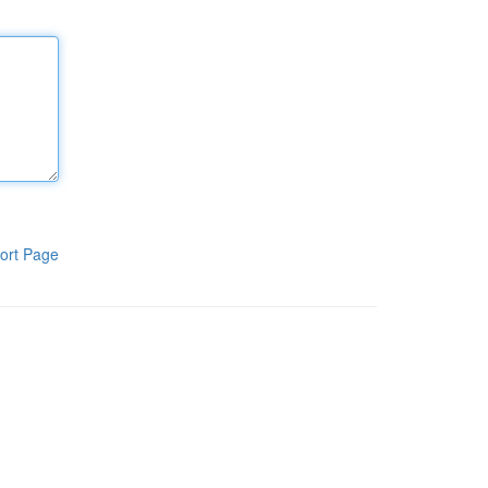
ort Page