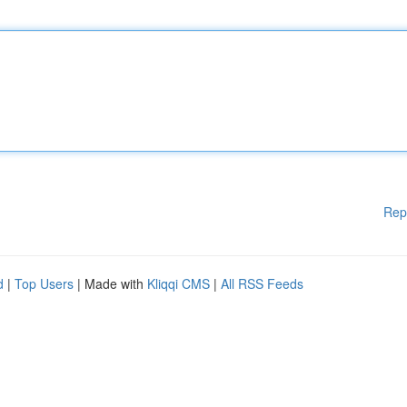
Rep
d
|
Top Users
| Made with
Kliqqi CMS
|
All RSS Feeds