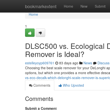
Home
bookmarkextent
Home
New
Submit
Home
1
DLSC500 vs. Ecological 
Remover is Ideal?
estelleyoyp609761
83 days ago
News
Discuss
Choosing the best scale remover for your DeLonghi a
options, but which one provides a more effective de
vs-eco-decalk-which-delonghi-scale-remover-is-super
Comments
Who Upvoted
Comments
Submit a Comment