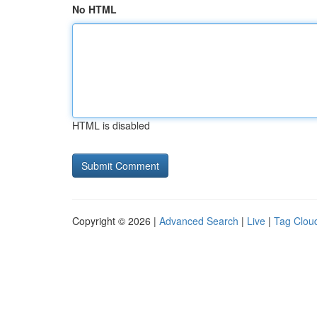
No HTML
HTML is disabled
Copyright © 2026 |
Advanced Search
|
Live
|
Tag Clou